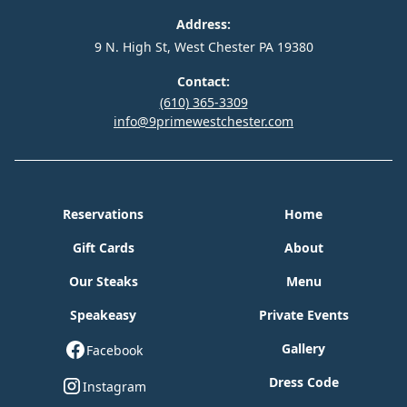
Address:
9 N. High St, West Chester PA 19380
Contact:
(610) 365-3309
info@9primewestchester.com
Reservations
Home
Gift Cards
About
Our Steaks
Menu
Speakeasy
Private Events
Gallery
Facebook
Dress Code
Instagram