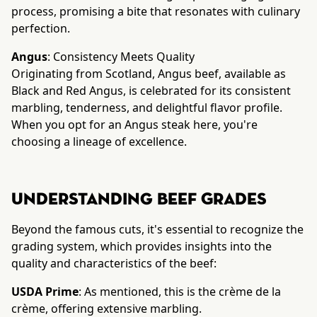
process, promising a bite that resonates with culinary
perfection.
Angus
: Consistency Meets Quality
Originating from Scotland, Angus beef, available as
Black and Red Angus, is celebrated for its consistent
marbling, tenderness, and delightful flavor profile.
When you opt for an Angus steak here, you're
choosing a lineage of excellence.
Understanding Beef Grades
Beyond the famous cuts, it's essential to recognize the
grading system, which provides insights into the
quality and characteristics of the beef:
USDA Prime
: As mentioned, this is the crème de la
crème, offering extensive marbling.