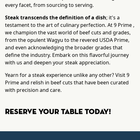
every facet, from sourcing to serving.
Steak transcends the definition of a dish
; it's a
testament to the art of culinary perfection. At 9 Prime ,
we champion the vast world of beef cuts and grades,
from the opulent Wagyu to the revered USDA Prime,
and even acknowledging the broader grades that
define the industry. Embark on this flavorful journey
with us and deepen your steak appreciation.
Yearn for a steak experience unlike any other? Visit 9
Prime and relish in beef cuts that have been curated
with precision and care.
Reserve your table today!