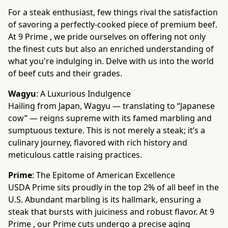
For a steak enthusiast, few things rival the satisfaction
of savoring a perfectly-cooked piece of premium beef.
At 9 Prime , we pride ourselves on offering not only
the finest cuts but also an enriched understanding of
what you're indulging in. Delve with us into the world
of beef cuts and their grades.
Wagyu
: A Luxurious Indulgence
Hailing from Japan, Wagyu — translating to “Japanese
cow” — reigns supreme with its famed marbling and
sumptuous texture. This is not merely a steak; it’s a
culinary journey, flavored with rich history and
meticulous cattle raising practices.
Prime
: The Epitome of American Excellence
USDA Prime sits proudly in the top 2% of all beef in the
U.S. Abundant marbling is its hallmark, ensuring a
steak that bursts with juiciness and robust flavor. At 9
Prime , our Prime cuts undergo a precise aging