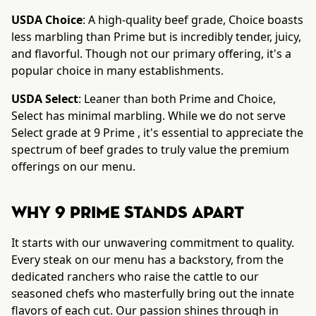
USDA Choice
: A high-quality beef grade, Choice boasts
less marbling than Prime but is incredibly tender, juicy,
and flavorful. Though not our primary offering, it's a
popular choice in many establishments.
USDA Select
: Leaner than both Prime and Choice,
Select has minimal marbling. While we do not serve
Select grade at 9 Prime , it's essential to appreciate the
spectrum of beef grades to truly value the premium
offerings on our menu.
Why 9 Prime Stands Apart
It starts with our unwavering commitment to quality.
Every steak on our menu has a backstory, from the
dedicated ranchers who raise the cattle to our
seasoned chefs who masterfully bring out the innate
flavors of each cut. Our passion shines through in