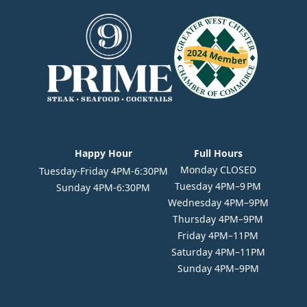
Happy Hour
Full Hours
Monday CLOSED
Tuesday-Friday 4PM-6:30PM
Tuesday 4PM–9 PM
Sunday 4PM-6:30PM
Wednesday 4PM–9PM
Thursday 4PM–9PM
Friday 4PM–11PM
Saturday 4PM–11PM
Sunday 4PM–9PM