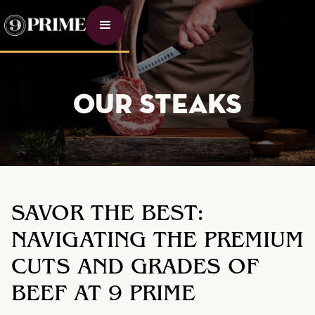
OUR STEAKS
SAVOR THE BEST:
NAVIGATING THE PREMIUM
CUTS AND GRADES OF
BEEF AT 9 PRIME